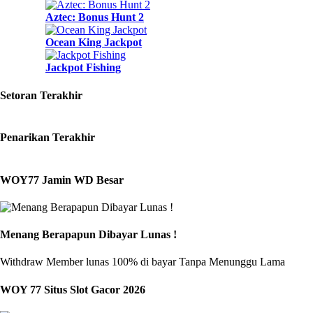
Aztec: Bonus Hunt 2
Ocean King Jackpot
Jackpot Fishing
Setoran Terakhir
Penarikan Terakhir
******
Deposit, 2026-01-26 15:21
IDR 10K
WOY77 Jamin WD Besar
******
Deposit, 2026-01-26 15:20
sis*********
Withdraw, 2026-01-26 15:15
IDR 25K
IDR 100K
******
Deposit, 2026-01-26 15:20
ist******
Withdraw, 2026-01-26 15:15
IDR 10K
Menang Berapapun Dibayar Lunas !
IDR 60K
******
Deposit, 2026-01-26 15:20
Withdraw Member lunas 100% di bayar Tanpa Menunggu Lama
eko**********
Withdraw, 2026-01-26 15:14
IDR 30K
IDR 50K
WOY 77 Situs Slot Gacor 2026
******
Deposit, 2026-01-26 15:20
mit*************
Withdraw, 2026-01-26 15:13
IDR 89K