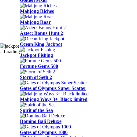
Golden Pixiu
Mahjong Riches
Mahjong Roar
Aztec: Bonus Hunt 2
Ocean King Jackpot
...Loading
Jackpot Fishing
Fortune Gems 500
Storm of Seth 2
Gates of Olympus Super Scatter
Mahjong Ways 3+_Black limited
Spirit of the Sea
Domino Bali Deluxe
Gates of Olympus 1000