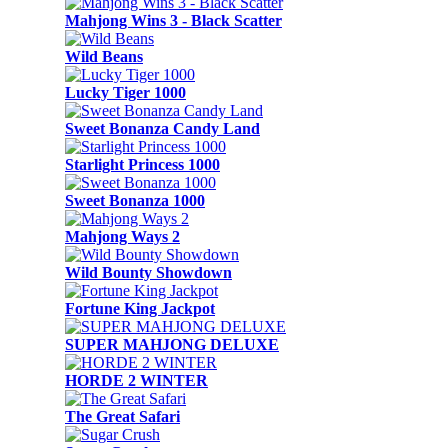
Mahjong Wins 3 - Black Scatter
Wild Beans
Lucky Tiger 1000
Sweet Bonanza Candy Land
Starlight Princess 1000
Sweet Bonanza 1000
Mahjong Ways 2
Wild Bounty Showdown
Fortune King Jackpot
SUPER MAHJONG DELUXE
HORDE 2 WINTER
The Great Safari