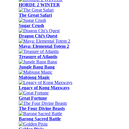
HORDE 2 WINTER
The Great Safari
Sugar Crush
Dragon Chi’s Quest
Maya: Elemental Totem 2
Treasure of Atlantis
Jungle Bang Bang
Mahjong Magic
Legacy of Kong Maxways
Great Fortune
The Four Divine Beasts
Barong Sacred Battle