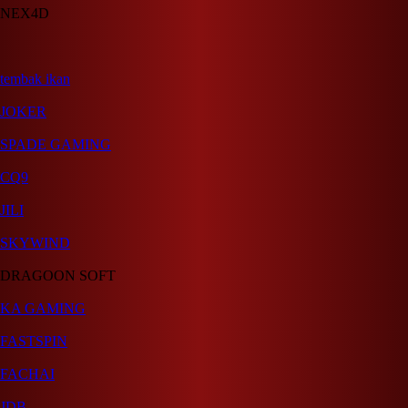
NEX4D
tembak ikan
JOKER
SPADE GAMING
CQ9
JILI
SKYWIND
DRAGOON SOFT
KA GAMING
FASTSPIN
FACHAI
JDB