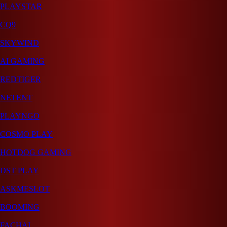
PLAYSTAR
CQ9
SKYWIND
AI GAMING
REDTIGER
NETENT
PLAYNGO
COSMO PLAY
HOTDOG GAMING
DST PLAY
ASKMESLOT
BOOMING
FACHAI