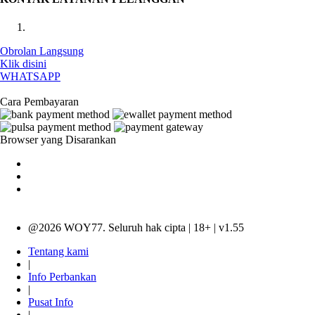
sis*********
Withdraw, 2026-01-26 15:15
IDR 25K
IDR 100K
******
Deposit, 2026-01-26 15:20
ist******
Withdraw, 2026-01-26 15:15
IDR 10K
Obrolan Langsung
IDR 60K
Klik disini
******
Deposit, 2026-01-26 15:20
WHATSAPP
eko**********
Withdraw, 2026-01-26 15:14
IDR 30K
IDR 50K
Cara Pembayaran
******
Deposit, 2026-01-26 15:20
mit*************
Withdraw, 2026-01-26 15:13
IDR 89K
IDR 2,000K
Browser yang Disarankan
******
Deposit, 2026-01-26 15:20
hai**********
Withdraw, 2026-01-26 15:12
IDR 13K
IDR 55K
******
Deposit, 2026-01-26 15:20
can***
Withdraw, 2026-01-26 15:12
IDR 50K
IDR 150K
@2026 WOY77. Seluruh hak cipta | 18+ | v1.55
******
Deposit, 2026-01-26 15:20
asi***********
Withdraw, 2026-01-26 15:10
IDR 66K
IDR 1,000K
Tentang kami
|
mar****
Deposit, 2026-01-26 15:16
nas******
Withdraw, 2026-01-26 15:10
Info Perbankan
IDR 30K
IDR 160K
|
Pusat Info
******
Deposit, 2026-01-26 15:19
edw**
Withdraw, 2026-01-26 15:09
|