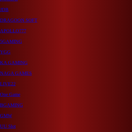
JDB
DRAGOON SOFT
APOLLO777
5GAMING
YGG
KA GAMING
NAGA GAMES
LIVE22
One Game
BGAMING
GMW
UU Slot