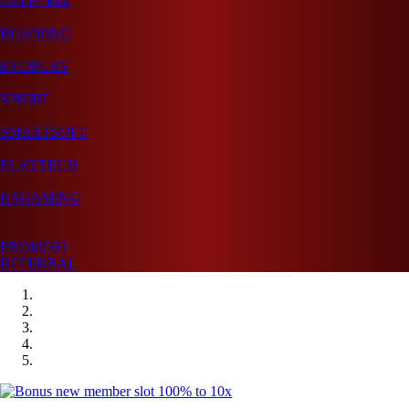
Chicky Run
BGAMING
EVOPLAY
SPRIBE
SMARTSOFT
PLAYTECH
KSGAMING
PROMOSI
REFERRAL