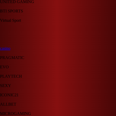
UNITED GAMING
BTI SPORTS
Virtual Sport
casino
PRAGMATIC
EVO
PLAYTECH
SEXY
ICONIC21
ALLBET
MICROGAMING