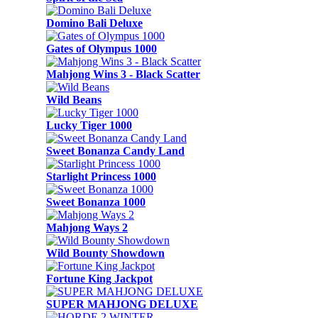
Domino Bali Deluxe
Gates of Olympus 1000
Mahjong Wins 3 - Black Scatter
Wild Beans
Lucky Tiger 1000
Sweet Bonanza Candy Land
Starlight Princess 1000
Sweet Bonanza 1000
Mahjong Ways 2
Wild Bounty Showdown
Fortune King Jackpot
SUPER MAHJONG DELUXE