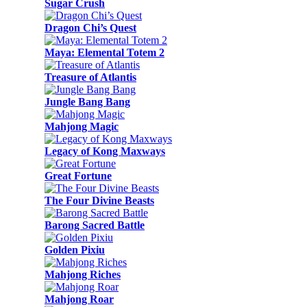
Sugar Crush
Dragon Chi’s Quest
Maya: Elemental Totem 2
Treasure of Atlantis
Jungle Bang Bang
Mahjong Magic
Legacy of Kong Maxways
Great Fortune
The Four Divine Beasts
Barong Sacred Battle
Golden Pixiu
Mahjong Riches
Mahjong Roar