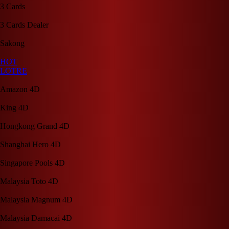
3 Cards
3 Cards Dealer
Sakong
HOT
LOTRE
Amazon 4D
King 4D
Hongkong Grand 4D
Shanghai Hero 4D
Singapore Pools 4D
Malaysia Toto 4D
Malaysia Magnum 4D
Malaysia Damacai 4D