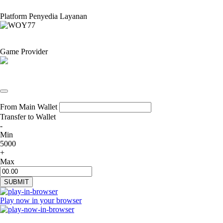
******
Deposit, 2026-01-26 15:17
daf*********
Withdraw, 2026-01-26 15:00
Platform Penyedia Layanan
IDR 53K
IDR 101K
******
Deposit, 2026-01-26 15:17
ibn****
Withdraw, 2026-01-26 14:56
IDR 50K
IDR 1,000K
Game Provider
******
Deposit, 2026-01-26 15:21
ang**************
Withdraw, 2026-01-26 14:56
IDR 10K
IDR 100K
******
Deposit, 2026-01-26 15:20
sis*********
Withdraw, 2026-01-26 15:15
IDR 25K
IDR 100K
From Main Wallet
Transfer to
Wallet
******
Deposit, 2026-01-26 15:20
ist******
Withdraw, 2026-01-26 15:15
-
IDR 10K
IDR 60K
Min
5000
******
Deposit, 2026-01-26 15:20
eko**********
Withdraw, 2026-01-26 15:14
+
IDR 30K
IDR 50K
Max
******
Deposit, 2026-01-26 15:20
mit*************
Withdraw, 2026-01-26 15:13
IDR 89K
IDR 2,000K
******
Deposit, 2026-01-26 15:20
Play now in your browser
hai**********
Withdraw, 2026-01-26 15:12
IDR 13K
IDR 55K