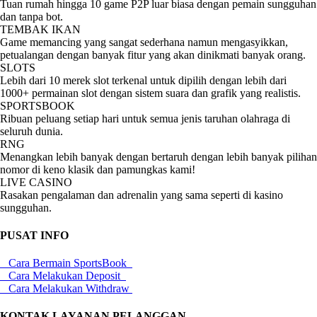
Tuan rumah hingga 10 game P2P luar biasa dengan pemain sungguhan
******
Deposit, 2026-01-26 15:18
moc*********
Withdraw, 2026-01-26 15:06
dan tanpa bot.
IDR 10K
IDR 250K
TEMBAK IKAN
Game memancing yang sangat sederhana namun mengasyikkan,
******
Deposit, 2026-01-26 15:17
riy************
Withdraw, 2026-01-26 15:05
petualangan dengan banyak fitur yang akan dinikmati banyak orang.
IDR 61K
IDR 368K
SLOTS
Lebih dari 10 merek slot terkenal untuk dipilih dengan lebih dari
******
Deposit, 2026-01-26 15:17
sat************
Withdraw, 2026-01-26 15:04
1000+ permainan slot dengan sistem suara dan grafik yang realistis.
IDR 20K
IDR 100K
SPORTSBOOK
Ribuan peluang setiap hari untuk semua jenis taruhan olahraga di
******
Deposit, 2026-01-26 15:18
fan**
Withdraw, 2026-01-26 15:03
seluruh dunia.
IDR 55K
IDR 100K
RNG
Menangkan lebih banyak dengan bertaruh dengan lebih banyak pilihan
******
Deposit, 2026-01-26 15:18
rio*******
Withdraw, 2026-01-26 15:01
nomor di keno klasik dan pamungkas kami!
IDR 30K
IDR 350K
LIVE CASINO
Rasakan pengalaman dan adrenalin yang sama seperti di kasino
******
Deposit, 2026-01-26 15:17
daf*********
Withdraw, 2026-01-26 15:00
sungguhan.
IDR 53K
IDR 101K
PUSAT INFO
******
Deposit, 2026-01-26 15:17
ibn****
Withdraw, 2026-01-26 14:56
IDR 50K
IDR 1,000K
Cara Bermain SportsBook
Cara Melakukan Deposit
******
Deposit, 2026-01-26 15:21
ang**************
Withdraw, 2026-01-26 14:56
Cara Melakukan Withdraw
IDR 10K
IDR 100K
KONTAK LAYANAN PELANGGAN
******
Deposit, 2026-01-26 15:20