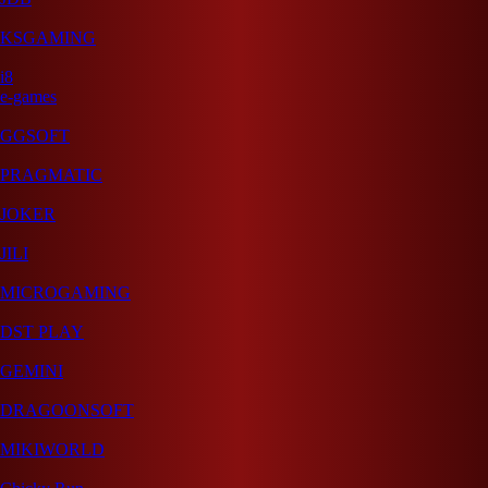
KSGAMING
i8
e-games
GGSOFT
PRAGMATIC
JOKER
JILI
MICROGAMING
DST PLAY
GEMINI
DRAGOONSOFT
MIKIWORLD