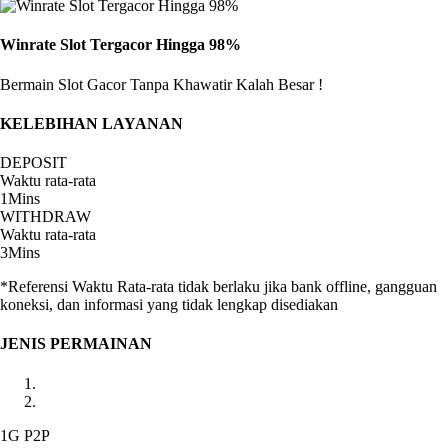
IDR 2,000K
******
Deposit, 2026-01-26 15:20
hai**********
Withdraw, 2026-01-26 15:12
Winrate Slot Tergacor Hingga 98%
IDR 13K
IDR 55K
Bermain Slot Gacor Tanpa Khawatir Kalah Besar !
******
Deposit, 2026-01-26 15:20
can***
Withdraw, 2026-01-26 15:12
IDR 50K
IDR 150K
KELEBIHAN LAYANAN
******
Deposit, 2026-01-26 15:20
asi***********
Withdraw, 2026-01-26 15:10
IDR 66K
DEPOSIT
IDR 1,000K
Waktu rata-rata
mar****
Deposit, 2026-01-26 15:16
1
Mins
nas******
Withdraw, 2026-01-26 15:10
IDR 30K
WITHDRAW
IDR 160K
Waktu rata-rata
******
Deposit, 2026-01-26 15:19
3
Mins
edw**
Withdraw, 2026-01-26 15:09
IDR 200K
IDR 70K
*Referensi Waktu Rata-rata tidak berlaku jika bank offline, gangguan
******
Deposit, 2026-01-26 15:19
koneksi, dan informasi yang tidak lengkap disediakan
sep*
Withdraw, 2026-01-26 15:08
IDR 250K
IDR 57K
JENIS PERMAINAN
******
Deposit, 2026-01-26 15:19
gun*************
Withdraw, 2026-01-26 15:07
IDR 38K
IDR 102K
******
Deposit, 2026-01-26 15:18
rah******
Withdraw, 2026-01-26 15:06
IDR 150K
IDR 150K
1G P2P