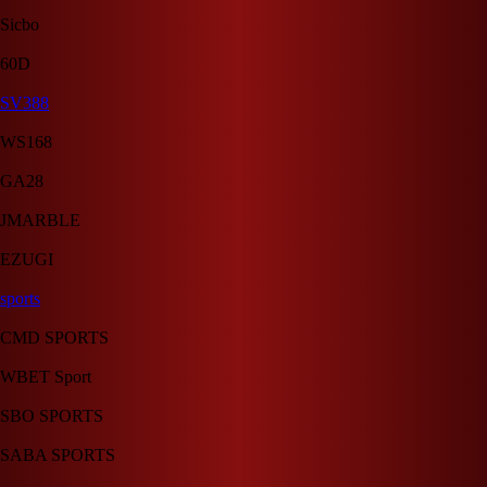
Sicbo
60D
SV388
WS168
GA28
JMARBLE
EZUGI
sports
CMD SPORTS
WBET Sport
SBO SPORTS
SABA SPORTS