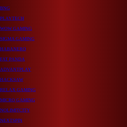
BNG
PLAYTECH
WOW GAMING
SIGMA GAMING
HABANERO
FAT PANDA
ADVANTPLAY
HACKSAW
RELAX GAMING
MICRO GAMING
NOLIMITCITY
NEXTSPIN