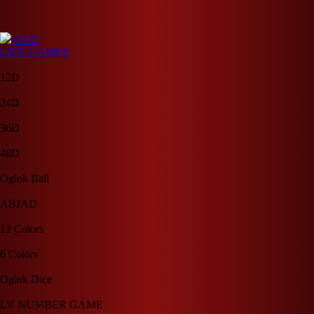
HOT
LIVE GAMES
12D
24D
36D
48D
Oglok Ball
ABJAD
12 Colors
6 Colors
Oglok Dice
LV NUMBER GAME