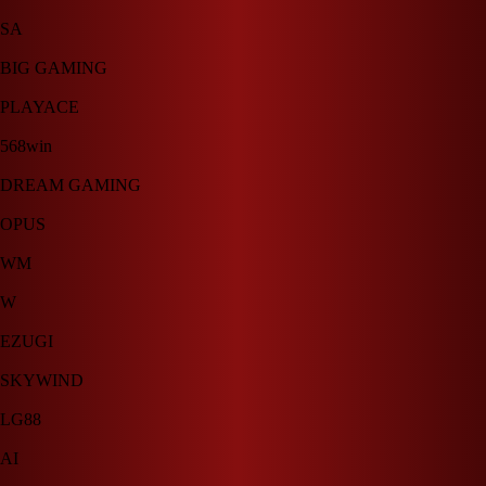
SA
BIG GAMING
PLAYACE
568win
DREAM GAMING
OPUS
WM
W
EZUGI
SKYWIND
LG88
AI