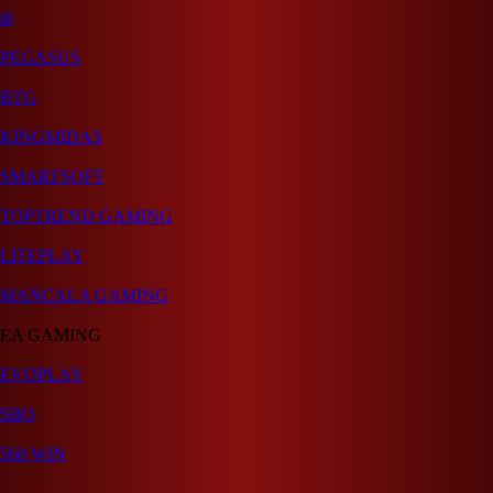
i8
PEGASUS
BTG
KINGMIDAS
SMARTSOFT
TOPTREND GAMING
LITEPLAY
MANCALA GAMING
EA GAMING
EVOPLAY
SBO
568 WIN