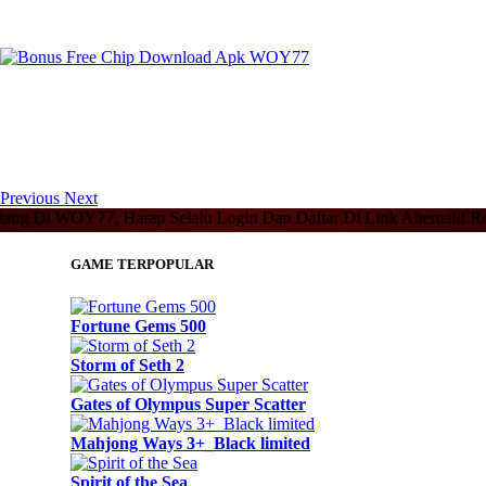
Previous
Next
77, Harap Selalu Login Dan Daftar Di Link Alternatif Resmi WOY 77
GAME TERPOPULAR
Fortune Gems 500
Storm of Seth 2
Gates of Olympus Super Scatter
Mahjong Ways 3+_Black limited
Spirit of the Sea