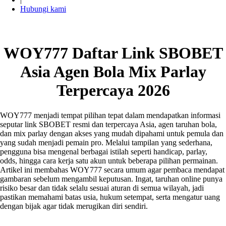
IDR 200K
IDR 70K
Hubungi kami
******
Deposit, 2026-01-26 15:19
sep*
Withdraw, 2026-01-26 15:08
IDR 250K
IDR 57K
******
Deposit, 2026-01-26 15:19
WOY777 Daftar Link SBOBET
gun*************
Withdraw, 2026-01-26 15:07
IDR 38K
IDR 102K
Asia Agen Bola Mix Parlay
******
Deposit, 2026-01-26 15:18
rah******
Withdraw, 2026-01-26 15:06
IDR 150K
Terpercaya 2026
IDR 150K
******
Deposit, 2026-01-26 15:18
moc*********
Withdraw, 2026-01-26 15:06
IDR 10K
IDR 250K
WOY777 menjadi tempat pilihan tepat dalam mendapatkan informasi
seputar link SBOBET resmi dan terpercaya Asia, agen taruhan bola,
******
Deposit, 2026-01-26 15:17
riy************
Withdraw, 2026-01-26 15:05
dan mix parlay dengan akses yang mudah dipahami untuk pemula dan
IDR 61K
IDR 368K
yang sudah menjadi pemain pro. Melalui tampilan yang sederhana,
pengguna bisa mengenal berbagai istilah seperti handicap, parlay,
******
Deposit, 2026-01-26 15:17
sat************
Withdraw, 2026-01-26 15:04
odds, hingga cara kerja satu akun untuk beberapa pilihan permainan.
IDR 20K
IDR 100K
Artikel ini membahas WOY777 secara umum agar pembaca mendapat
gambaran sebelum mengambil keputusan. Ingat, taruhan online punya
******
Deposit, 2026-01-26 15:18
fan**
Withdraw, 2026-01-26 15:03
risiko besar dan tidak selalu sesuai aturan di semua wilayah, jadi
IDR 55K
IDR 100K
pastikan memahami batas usia, hukum setempat, serta mengatur uang
dengan bijak agar tidak merugikan diri sendiri.
******
Deposit, 2026-01-26 15:18
rio*******
Withdraw, 2026-01-26 15:01
IDR 30K
IDR 350K