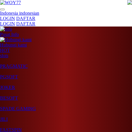
Indonesia
indonesian
LOGIN
DAFTAR
LOGIN
DAFTAR
Pusat Info
Hubungi kami
HOT
slots
PRAGMATIC
PGSOFT
JOKER
BESOFT
SPADE GAMING
JILI
FASTSPIN