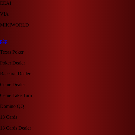
EEAI
VIA
MIKIWORLD
p2p
Texas Poker
Poker Dealer
Baccarat Dealer
Ceme Dealer
Ceme Take Turn
Domino QQ
13 Cards
13 Cards Dealer